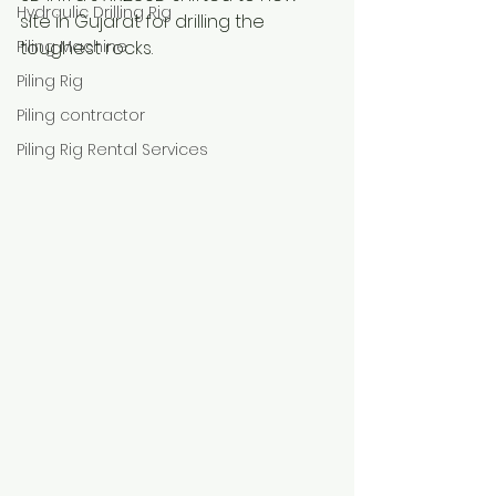
Hydraulic Drilling Rig
site in Gujarat for drilling the 
Piling Machine
toughest rocks.
Piling Rig
Piling contractor
Piling Rig Rental Services