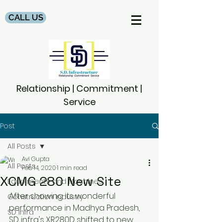
CALL US
Relationship | Commitment |
Service
Post
All Posts
Avi Gupta
All Posts
Feb 14, 2020
1 min read
XCMG 280 New Site
Equpiments and Machines
After showing its wonderful 
Construction Industry
performance in Madhya Pradesh, 
SD Infra
SD infra's XR280D shifted to new 