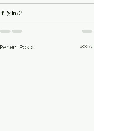
See All
Recent Posts