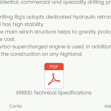
idential, commercial and speciality drilling pr
illing Rig’s adopts dedicated hydraulic retr
has high stability;
pe main winch structure helps to greatly prolon
e cost;
urbo-supercharged engine is used. In addition,
fy the construction on any highland.
XR180D Technical Specifications
Conta
Ad