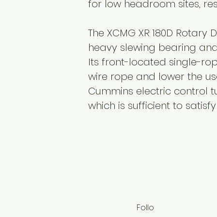
for low headroom sites, res
The XCMG XR 180D Rotary Dr
heavy slewing bearing and 
Its front-located single-ro
wire rope and lower the us
Cummins electric control t
which is sufficient to satis
Follo