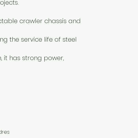
ojects.
actable crawler chassis and
g the service life of steel
 it has strong power,
dres