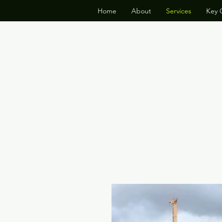
Home
About
Services
Key C