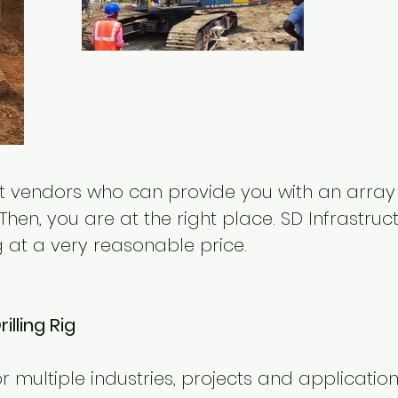
ght vendors who can provide you with an array
Then, you are at the right place. SD Infrastru
ig at a very reasonable price.
lling Rig
 for multiple industries, projects and application