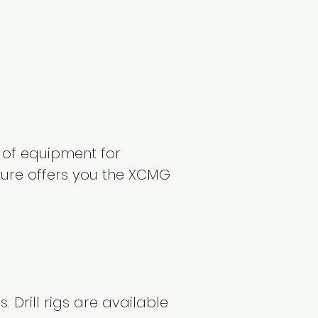
 of equipment for
cture offers you the XCMG
s. Drill rigs are available