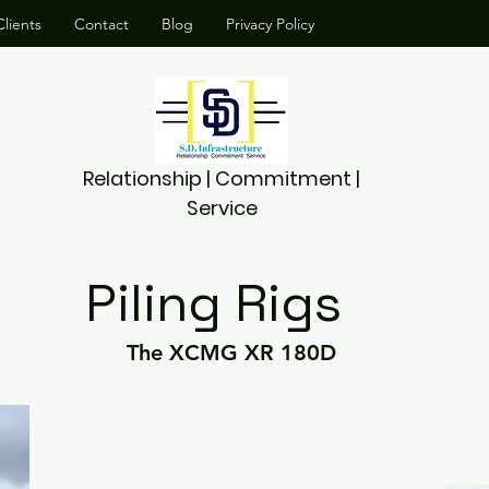
lients
Contact
Blog
Privacy Policy
Relationship | Commitment |
Service
Piling Rigs
The XCMG XR 180D