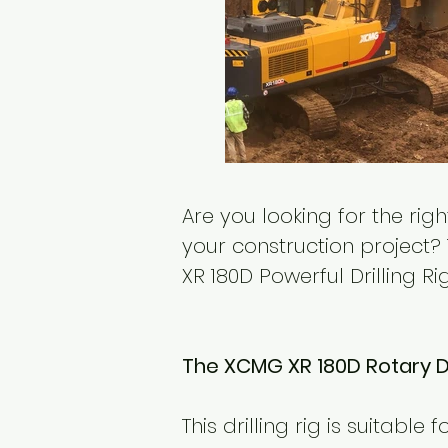
Are you looking for the ri
your construction project? 
XR 180D Powerful Drilling R
The XCMG XR 180D Rotary Dri
This drilling rig is suitable