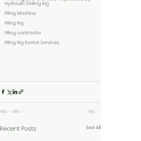
Hydraulic Drilling Rig
Piling Machine
Piling Rig
Piling contractor
Piling Rig Rental Services
See All
Recent Posts