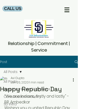
CALL US
Relationship | Commitment |
Service
Post
All Posts
Avi Gupta
All Posts
Jan 26, 2020
1 min read
Happy Republic Day
Equpiments and Machines
"We are Indians, firstly and lastly." - 
Construction Industry
B.R. Ambedkar
SD Infra
Wishing you a united Republic Day.