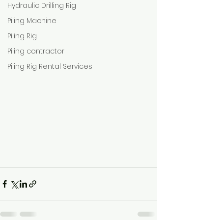
Hydraulic Drilling Rig
Piling Machine
Piling Rig
Piling contractor
Piling Rig Rental Services