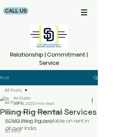
CALL US
Relationship | Commitment |
Service
Post
All Posts
Avi Gupta
All Posts
Jan 18, 2020
1 min read
Piling Rig Rental Services
Equpiments and Machines
XCMG Piling Rig available on rent in 
Construction Industry
all over India.
SD Infra