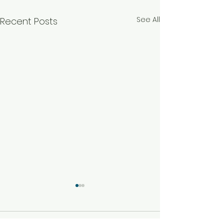
See All
Recent Posts