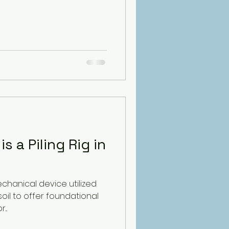
s a Piling Rig in
echanical device utilized
 soil to offer foundational
..