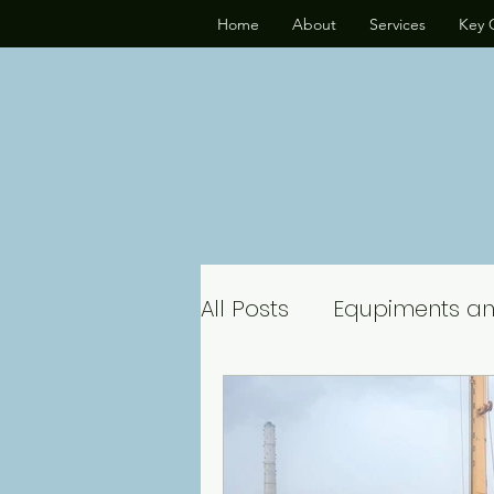
Home
About
Services
Key C
All Posts
Equpiments a
Hydraulic Drilling Rig
Piling Rig Rental Servic