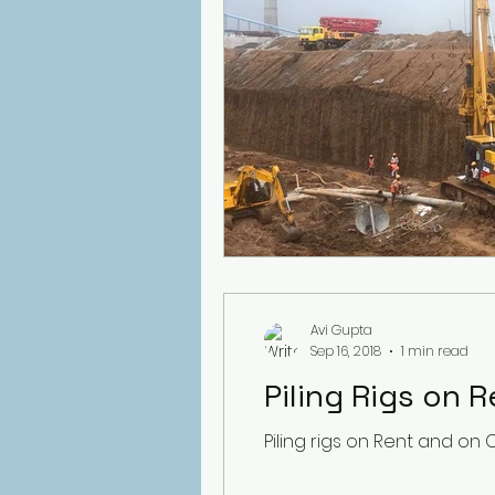
Avi Gupta
Sep 16, 2018
1 min read
Piling Rigs on 
Piling rigs on Rent and on 