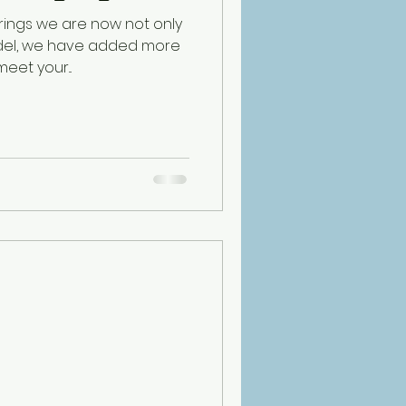
erings we are now not only
del, we have added more
eet your...