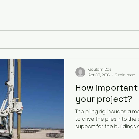
Goutam Das
Apr 30, 2018
2 min read
How important i
your project?
The piling rig incudes a m
to drive the piles into the
support for the buildings or.