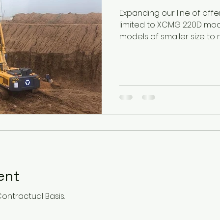
Expanding our line of off
limited to XCMG 220D mo
models of smaller size to m
Rent
Contractual Basis.