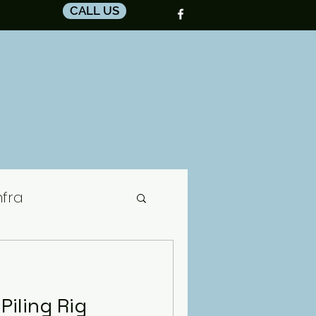
CALL US
nfra
ctor
iling Rig