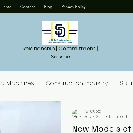
lients
Contact
Blog
Privacy Policy
Relationship | Commitment |
Service
nd Machines
Construction Industry
SD I
Piling Machine
Piling Rig
Piling contra
Avi Gupta
Feb 13, 2019
1 min read
New Models of P
es