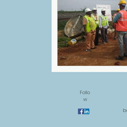
Follo
w
b