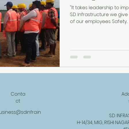
"It takes leadership to imp
S.D. Infrastructure we give
of our employees. Safety...
Conta
Ad
ct
usiness@sdinfra.in
S.D. INF
H-14/34, MIG, RISHI NAGA