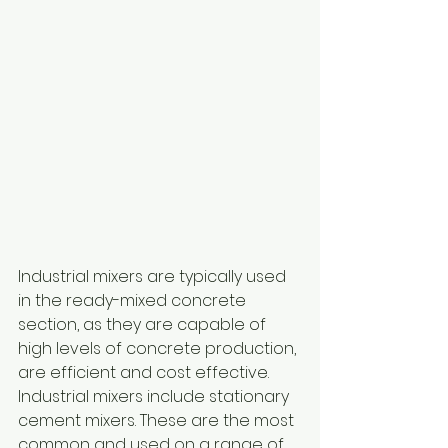
Industrial mixers are typically used 
in the ready-mixed concrete 
section, as they are capable of 
high levels of concrete production, 
are efficient and cost effective.
Industrial mixers include stationary 
cement mixers. These are the most 
common and used on a range of 