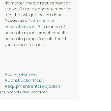
No matter the job requirement or 
site, you’ll find a concrete mixer for 
rent that will get the job done. 
Browse 
Ajax Fiori range of 
concrete mixers 
for a range of 
concrete mixers as well as well as 
concrete pumps for sale, for all 
your concrete needs.
#concretemixer
#ConstructionIndia
#equipmentrental
#ajaxfiori
Equpiments and Machines