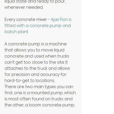
liquid state and ready to pour, 
whenever needed.
Every concrete mixer - 
Ajax Fiori
 is 
fitted with a concrete pump and 
batch plant. 
A concrete pump is a machine 
that allows you to move liquid 
concrete and used when trucks 
can’t get too close to the site. It 
attaches to the truck and allows 
for precision and accuracy for 
hard-to-get to locations.
There are two main types you can 
find; one is a mounted pump, which 
is most often found on trucks and 
the other, a boom concrete pump.