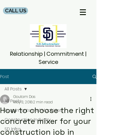
CALL US
Relationship | Commitment |
Service
Post
All Posts
Goutam Das
All Posts
May 3, 2018
2 min read
How to choose the right
Equpiments and Machines
concrete mixer for your
Construction Industry
SD Infra
construction job in