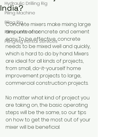
Hydraulic Drilling Rig
India?
Piling Machine
Piling Rig
Concrete mixers make mixing large 
amounts of concrete and cement 
Piling contractor
easy. To be effective, concrete 
Piling Rig Rental Services
needs to be mixed well and quickly, 
which is hard to do by hand. Mixers 
are ideal for all kinds of projects, 
from small, do-it-yourself home 
improvement projects to large, 
commercial construction projects.
No matter what kind of project you 
are taking on, the basic operating 
steps will be the same, so our tips 
on how to get the most out of your 
mixer will be beneficial.