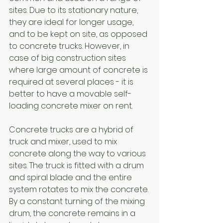
sites. Due to its stationary nature, 
they are ideal for longer usage, 
and to be kept on site, as opposed 
to concrete trucks. However, in 
case of big construction sites 
where large amount of concrete is 
required at several places - it is 
better to have a movable self-
loading concrete mixer on rent.
Concrete trucks are a hybrid of 
truck and mixer, used to mix 
concrete along the way to various 
sites. The truck is fitted with a drum 
and spiral blade and the entire 
system rotates to mix the concrete. 
By a constant turning of the mixing 
drum, the concrete remains in a 